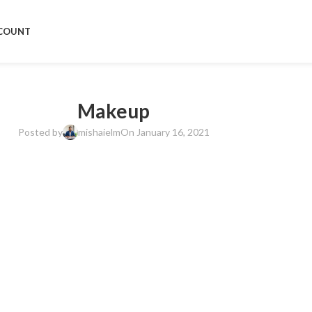
COUNT
Makeup
Posted by
mishaielm
On January 16, 2021