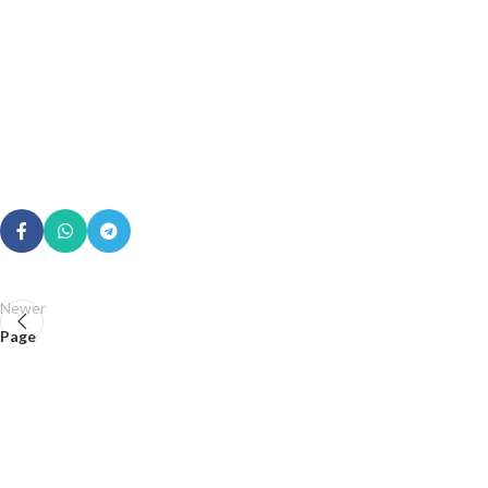
Newer
Page