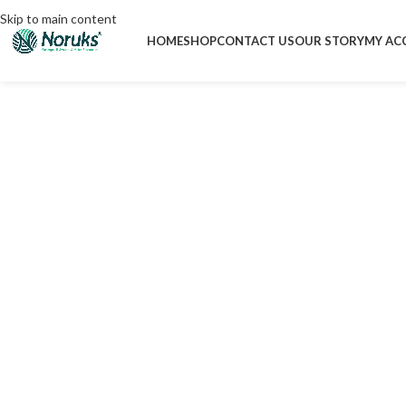
Skip to main content
HOME
SHOP
CONTACT US
OUR STORY
MY AC