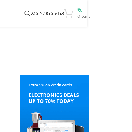
₹
0
LOGIN / REGISTER
0
items