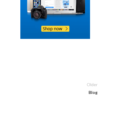
Older
Blog