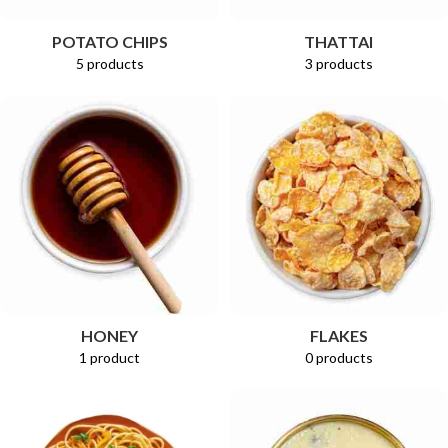
POTATO CHIPS
THATTAI
5 products
3 products
HONEY
FLAKES
1 product
0 products