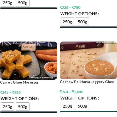
250g
500g
₹
236
–
₹
780
WEIGHT OPTIONS
Select Options
250g
500g
Select Options
Cashew Palkhova Jaggery Ghee
Carrot Ghee Mysorpa
₹
264
–
₹
1,040
₹
245
–
₹
880
WEIGHT OPTIONS
WEIGHT OPTIONS
250g
500g
250g
500g