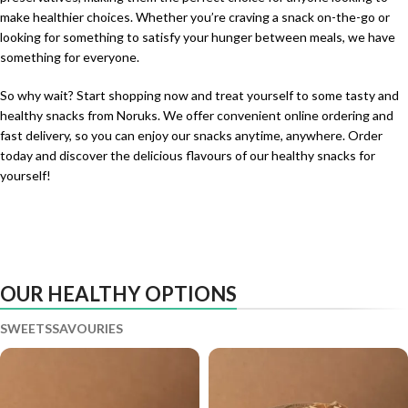
make healthier choices. Whether you’re craving a snack on-the-go or
looking for something to satisfy your hunger between meals, we have
something for everyone.
So why wait? Start shopping now and treat yourself to some tasty and
healthy snacks from Noruks. We offer convenient online ordering and
fast delivery, so you can enjoy our snacks anytime, anywhere. Order
today and discover the delicious flavours of our healthy snacks for
yourself!
OUR HEALTHY OPTIONS
SWEETS
SAVOURIES