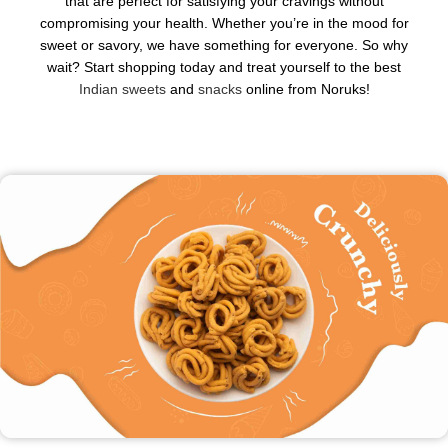
that are perfect for satisfying your cravings without
compromising your health. Whether you’re in the mood for
sweet or savory, we have something for everyone. So why
wait? Start shopping today and treat yourself to the best
Indian sweets
and
snacks
online from Noruks!