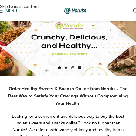
Skip to main content
MENU
Order Healthy Sweets & Snacks Online from Noruks - The
Best Way to Satisfy Your Cravings Without Compromising
Your Health!
Looking for a convenient and delicious way to buy the best
Indian sweets and snacks online? Look no further than
Noruks! We offer a wide variety of tasty and healthy treats