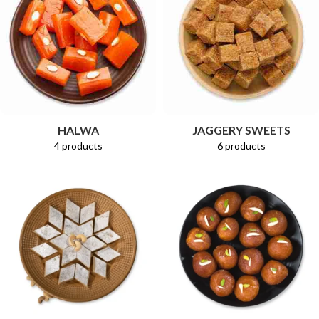
HALWA
JAGGERY SWEETS
4 products
6 products