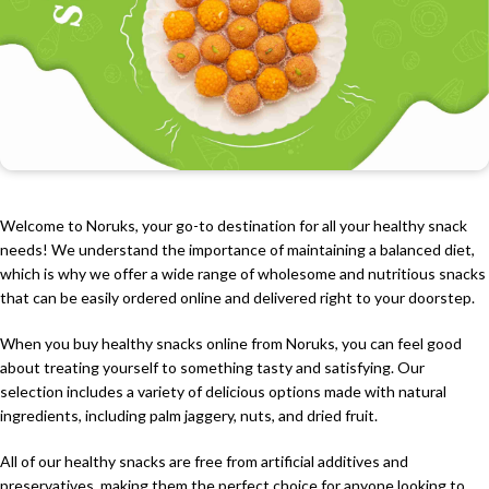
Welcome to Noruks, your go-to destination for all your healthy snack
needs! We understand the importance of maintaining a balanced diet,
which is why we offer a wide range of wholesome and nutritious snacks
that can be easily ordered online and delivered right to your doorstep.
When you buy healthy snacks online from Noruks, you can feel good
about treating yourself to something tasty and satisfying. Our
selection includes a variety of delicious options made with natural
ingredients, including palm jaggery, nuts, and dried fruit.
All of our healthy snacks are free from artificial additives and
preservatives, making them the perfect choice for anyone looking to