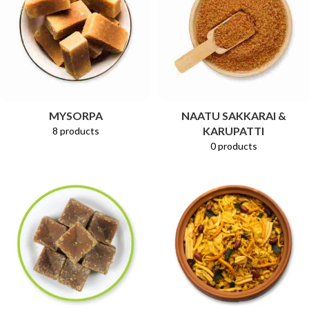
MYSORPA
NAATU SAKKARAI &
KARUPATTI
8 products
0 products