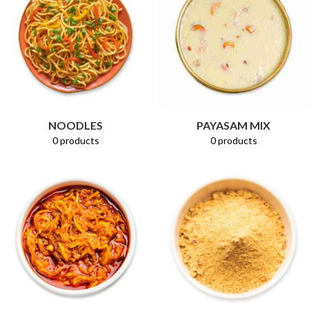
PAYASAM MIX
NOODLES
0 products
0 products