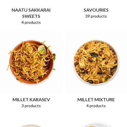
NAATU SAKKARAI
SAVOURIES
SWEETS
39 products
4 products
MILLET KARASEV
MILLET MIXTURE
3 products
4 products