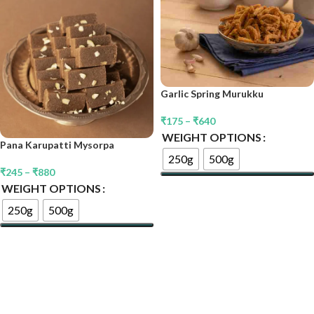
Garlic Spring Murukku
₹
175
–
₹
640
WEIGHT OPTIONS
Pana Karupatti Mysorpa
250g
500g
₹
245
–
₹
880
WEIGHT OPTIONS
Select Options
250g
500g
Select Options