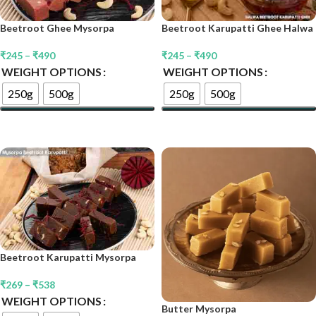
Beetroot Karupatti Ghee Halwa
Beetroot Ghee Mysorpa
₹
245
–
₹
490
₹
245
–
₹
490
WEIGHT OPTIONS
WEIGHT OPTIONS
250g
500g
250g
500g
Select Options
Select Options
Beetroot Karupatti Mysorpa
₹
269
–
₹
538
WEIGHT OPTIONS
Butter Mysorpa