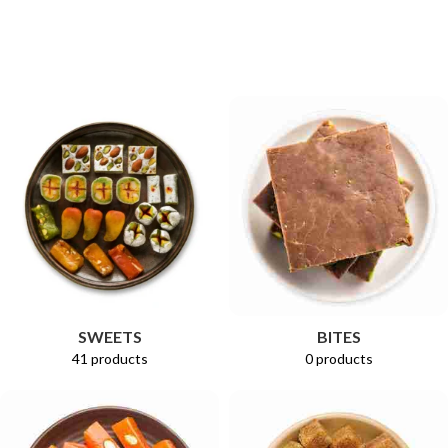
Select Options
Select Options
BITES
SWEETS
0 products
41 products