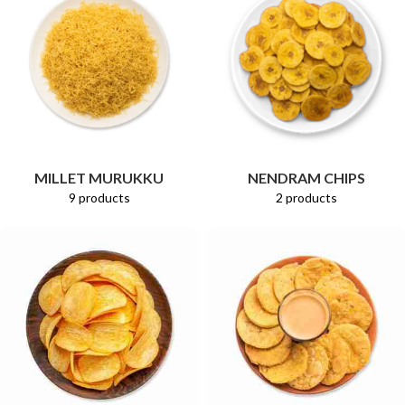
MILLET MURUKKU
NENDRAM CHIPS
9 products
2 products