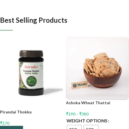
Best Selling Products
Ashoka Wheat Thattai
Pirandai Thokku
₹
190
–
₹
380
WEIGHT OPTIONS
₹
170