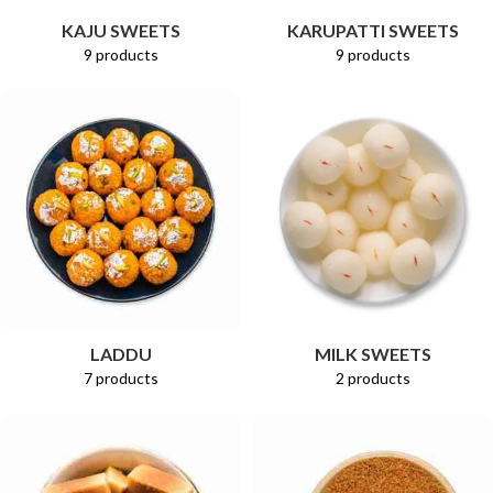
KAJU SWEETS
KARUPATTI SWEETS
9 products
9 products
LADDU
MILK SWEETS
7 products
2 products