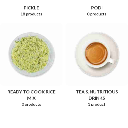
PICKLE
PODI
18 products
0 products
READY TO COOK RICE
TEA & NUTRITIOUS
MIX
DRINKS
0 products
1 product