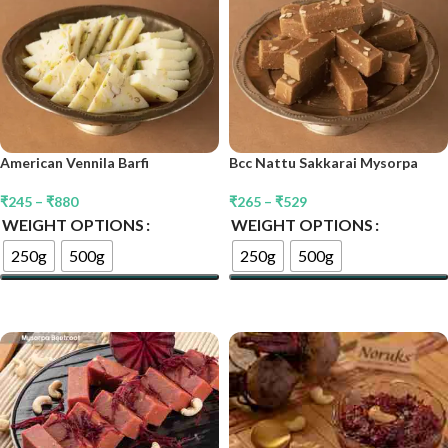
American Vennila Barfi
Bcc Nattu Sakkarai Mysorpa
₹
245
–
₹
880
₹
265
–
₹
529
WEIGHT OPTIONS
WEIGHT OPTIONS
250g
500g
250g
500g
Select Options
Select Options