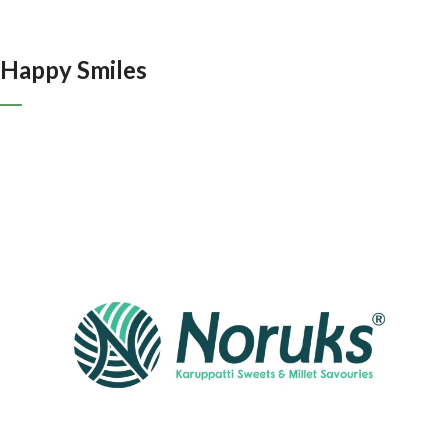
Happy Smiles