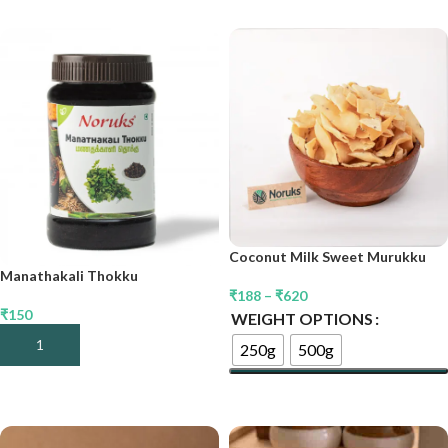
Coconut Milk Sweet Murukku
Manathakali Thokku
₹
188
–
₹
620
₹
150
WEIGHT OPTIONS
Add To Cart
250g
500g
Select Options