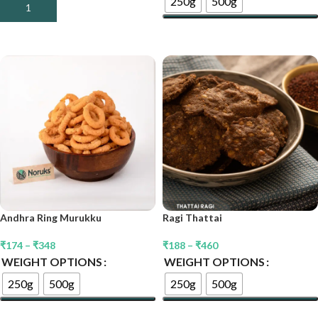
250g
500g
Add To Cart
Select Options
Andhra Ring Murukku
Ragi Thattai
₹
174
–
₹
348
₹
188
–
₹
460
WEIGHT OPTIONS
WEIGHT OPTIONS
250g
500g
250g
500g
Select Options
Select Options