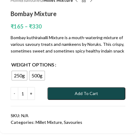
Home
Savouries
Millet Mixture
Bombay Mixture
₹
165
–
₹
330
Bombay kuthiraivalli Mixture is a mouth-watering mixture of
various savoury treats and namkeens by Noruks. This crispy,
sometimes sweet and sometimes spicy healthy indain snack
WEIGHT OPTIONS
250g
500g
Add To Cart
SKU:
N/A
Categories:
Millet Mixture
,
Savouries