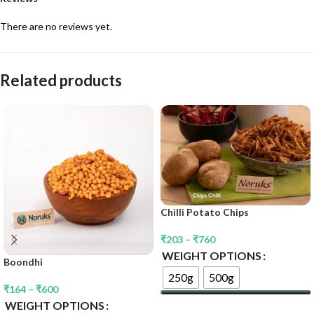
There are no reviews yet.
Related products
Chilli Potato Chips
₹
203
–
₹
760
WEIGHT OPTIONS
Boondhi
250g
500g
₹
164
–
₹
600
WEIGHT OPTIONS
Select Options