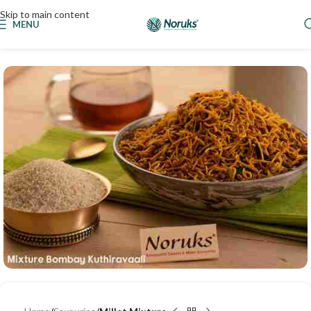
Skip to main content
MENU