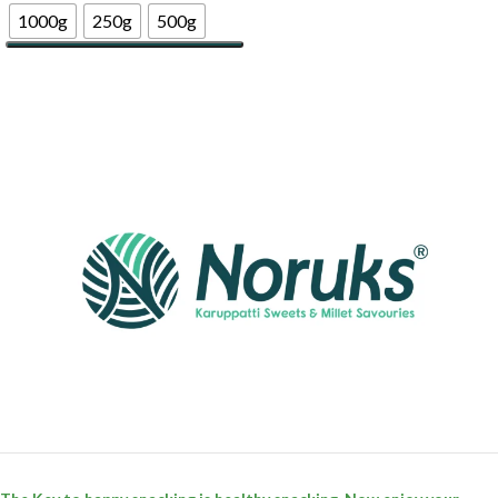
1000g
250g
500g
Select Options