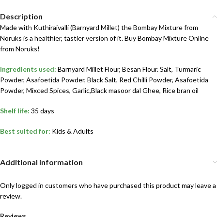
Description
Made with Kuthiraivalli (Barnyard Millet) the Bombay Mixture from
Noruks is a healthier, tastier version of it. Buy Bombay Mixture Online
from Noruks!
Ingredients used:
Barnyard Millet Flour, Besan Flour. Salt, Turmaric
Powder, Asafoetida Powder, Black Salt, Red Chilli Powder, Asafoetida
Powder, Mixced Spices, Garlic,Black masoor dal Ghee, Rice bran oil
Shelf life:
35 days
Best suited for:
Kids & Adults
Additional information
Only logged in customers who have purchased this product may leave a
review.
Reviews