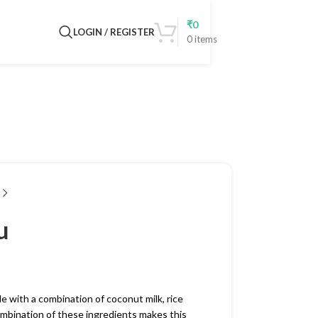
₹
0
LOGIN / REGISTER
0
items
u
e with a combination of coconut milk, rice
 combination of these ingredients makes this