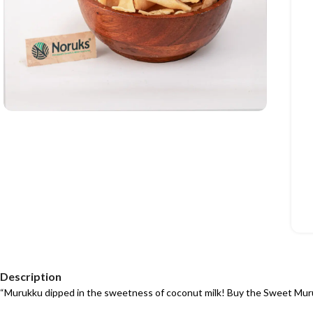
Description
“Murukku dipped in the sweetness of coconut milk! Buy the Sweet Mur