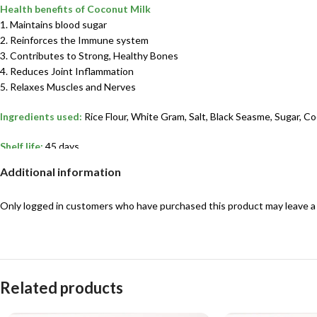
Health benefits of Coconut Milk
1. Maintains blood sugar
2. Reinforces the Immune system
3. Contributes to Strong, Healthy Bones
4. Reduces Joint Inflammation
5. Relaxes Muscles and Nerves
Ingredients used:
Rice Flour, White Gram, Salt, Black Seasme, Sugar, Co
Shelf life:
45 days
Additional information
Best suited for:
Kids & Adults”
Only logged in customers who have purchased this product may leave a
Related products