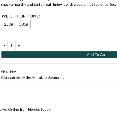
snack a healthy and tasty treat. Enjoy it with a cup of hot tea or coffee.
WEIGHT OPTIONS
250g
500g
Add To Cart
SKU:
N/A
Categories:
Millet Murukku
,
Savouries
ukku Online from Noruks today!