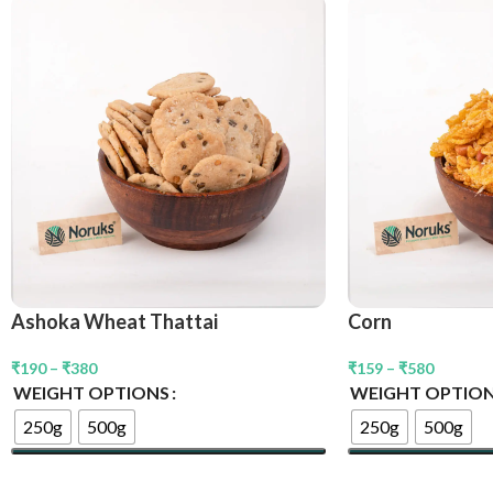
Ashoka Wheat Thattai
Corn
₹
190
–
₹
380
₹
159
–
₹
580
WEIGHT OPTIONS
WEIGHT OPTIO
250g
500g
250g
500g
Select Options
Select Options