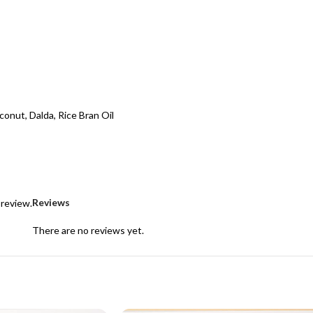
conut, Dalda, Rice Bran Oil
Reviews
 review.
There are no reviews yet.