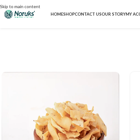
Skip to main content
HOME
SHOP
CONTACT US
OUR STORY
MY AC