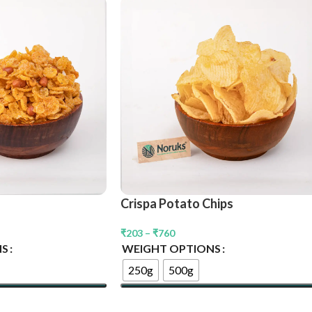
Crispa Potato Chips
₹
203
–
₹
760
NS
WEIGHT OPTIONS
250g
500g
Select Options