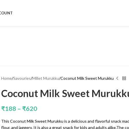
COUNT
Home
Savouries
Millet Murukku
Coconut Milk Sweet Murukku
Coconut Milk Sweet Murukk
₹
188
–
₹
620
This Coconut Milk Sweet Murukku is a delicious and flavorful snack mad
flour, and jaggery. It is also a great snack for kids and adults alike.The