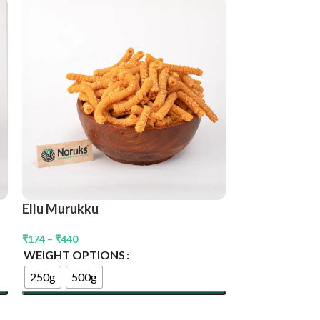
Nendran Chip
₹
240
–
₹
560
WEIGHT OPT
250g
500g
Ellu Murukku
Select Options
₹
174
–
₹
440
WEIGHT OPTIONS
250g
500g
Select Options