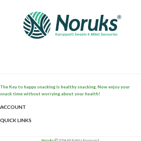
The Key to happy snacking is healthy snacking. Now enjoy your
snack time without worrying about your health!
ACCOUNT
QUICK LINKS
Noruks
2024 All Rights Reserved.