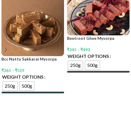
Beetroot Ghee Mysorpa
₹
245
–
₹
490
WEIGHT OPTIONS
Bcc Nattu Sakkarai Mysorpa
250g
500g
₹
265
–
₹
529
WEIGHT OPTIONS
Select Options
250g
500g
Select Options