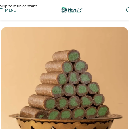
Skip to main content
MENU