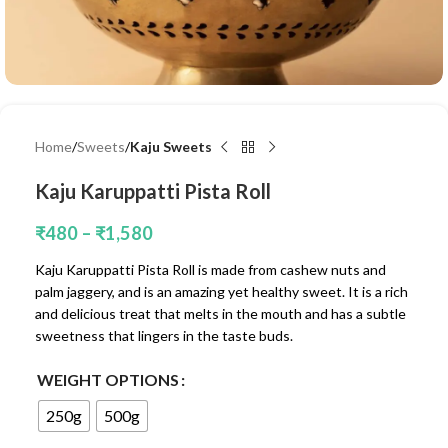
Home
Sweets
Kaju Sweets
Kaju Karuppatti Pista Roll
₹
480
–
₹
1,580
Kaju Karuppatti Pista Roll is made from cashew nuts and
palm jaggery, and is an amazing yet healthy sweet. It is a rich
and delicious treat that melts in the mouth and has a subtle
sweetness that lingers in the taste buds.
WEIGHT OPTIONS
250g
500g