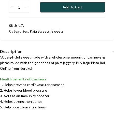
Add To Cart
SKU:
N/A
Categories:
Kaju Sweets
,
Sweets
Description
“A delightful sweet made with a wholesome amount of cashews &
pistas rolled with the goodness of palm jaggery. Buy Kaju Pista Roll
Online from Noruks!
Health benefits of Cashews
1. Helps prevent cardiovascular diseases
2. Helps lower blood pressure
3. Acts as an Immunity booster
4. Helps strengthen bones
5. Help boost brain functions