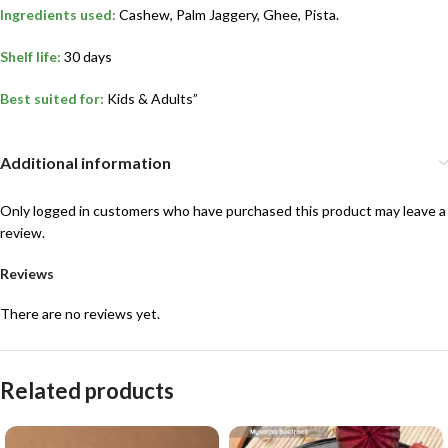
Ingredients used:
Cashew, Palm Jaggery, Ghee, Pista.
Shelf life:
30 days
Best suited for:
Kids & Adults”
Additional information
Only logged in customers who have purchased this product may leave a
review.
Reviews
There are no reviews yet.
Related products