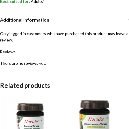
Best suited for:
Adults”
Additional information
Only logged in customers who have purchased this product may leave a
review.
Reviews
There are no reviews yet.
Related products