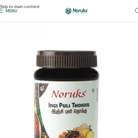
Skip to main content
MENU