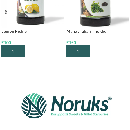
Lemon Pickle
Manathakali Thokku
₹
100
₹
150
Add To Cart
Add To Cart