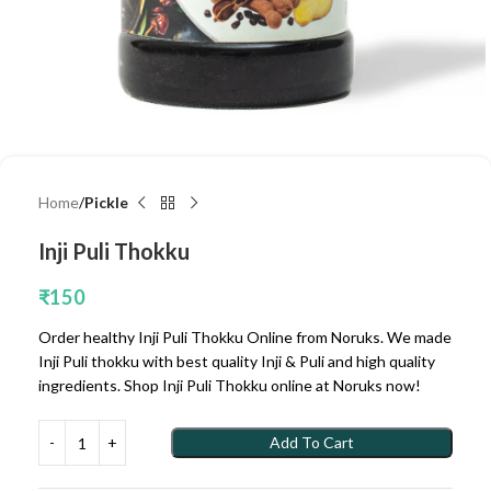
Home
Pickle
Inji Puli Thokku
₹
150
Order healthy Inji Puli Thokku Online from Noruks. We made
Inji Puli thokku with best quality Inji & Puli and high quality
ingredients. Shop Inji Puli Thokku online at Noruks now!
Add To Cart