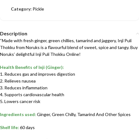
Category:
Pickle
Description
“Made with fresh ginger, green chillies, tamarind and jaggery, Inji Puli
Thokku from Noruks is a flavourful blend of sweet, spice and tangy. Buy
Noruks’ delightful Inji Puli Thokku Online!
Health Benefits of Inji (Ginger):
1. Reduces gas and improves digestion
2. Relieves nausea
3. Reduces inflammation
4. Supports cardiovascular health
5. Lowers cancer risk
Ingredients used:
Ginger, Green Chilly, Tamarind And Other Spices
Shelf life:
60 days