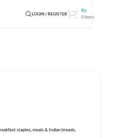
₹
0
LOGIN / REGISTER
0
items
eakfast staples, meals & Indian breads.