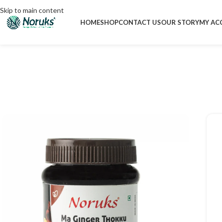
Skip to main content
HOME
SHOP
CONTACT US
OUR STORY
MY AC