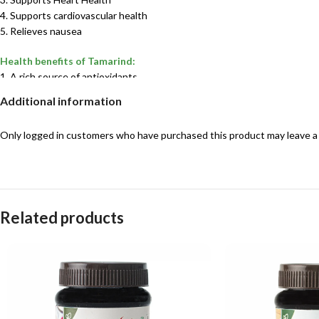
4. Supports cardiovascular health
5. Relieves nausea
Health benefits of Tamarind:
1. A rich source of antioxidants
2. May have anticancer properties
Additional information
3. May improve heart health and cholesterol
4. Offers liver protective benefits
Only logged in customers who have purchased this product may leave a
5. Provides natural antimicrobial benefits
6. May offer anti-diabetic effects
Ingredients used:
Ma ginger, Chilly, Tamarind And Other Spices
Related products
Shelf life:
60 days
Best suited for:
Adults”