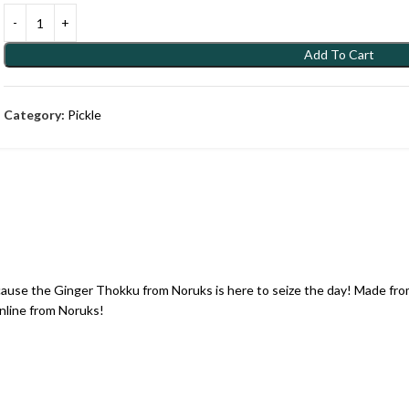
Add To Cart
Category:
Pickle
cause the Ginger Thokku from Noruks is here to seize the day! Made from
nline from Noruks!