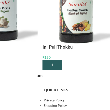
Inji Puli Thokku
₹
150
Add To Cart
QUICK LINKS
Privacy Policy
Shipping Policy