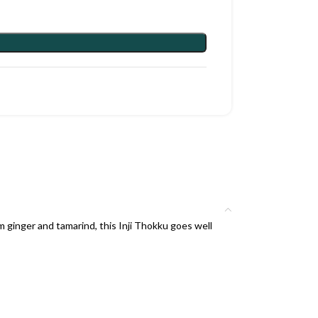
 ginger and tamarind, this Inji Thokku goes well