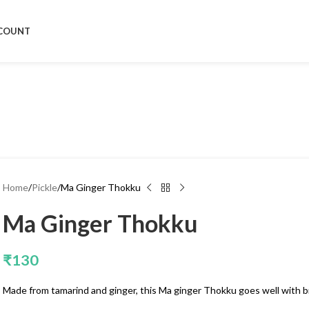
COUNT
Home
Pickle
Ma Ginger Thokku
Ma Ginger Thokku
₹
130
Made from tamarind and ginger, this Ma ginger Thokku goes well with br