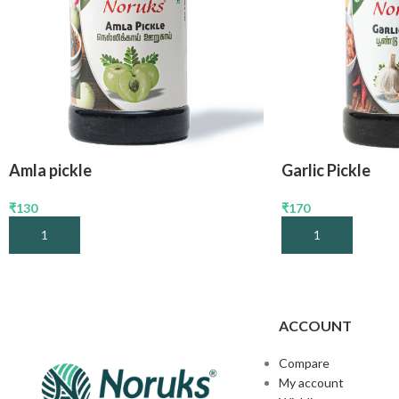
Amla pickle
Garlic Pickle
₹
130
₹
170
Add To Cart
Add To Cart
ACCOUNT
Compare
My account