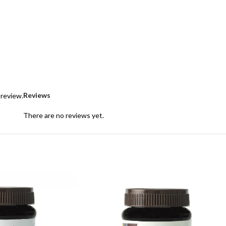
Reviews
 review.
There are no reviews yet.