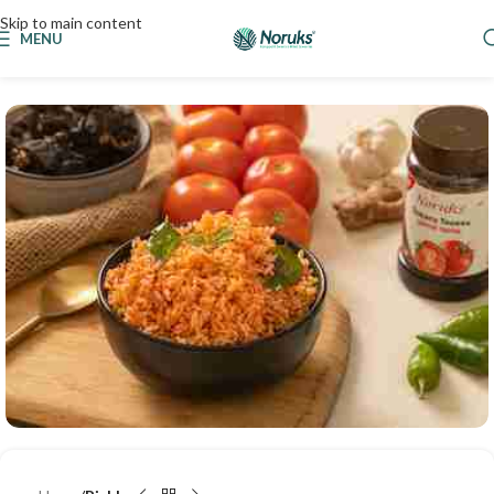
Skip to main content
MENU