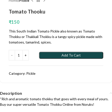
Home
Pickle
Tomato Thooku
₹
150
This South Indian Tomato Pickle also known as Tomato
Thokku or Thakkali Thokku is a tangy spicy pickle made with
tomatoes, tamarind, spices.
Add To Cart
Category:
Pickle
Description
“Rich and aromatic tomato thokku that goes with every meal of yours.
Buy our super versatile Tomato Thokku Online from Noruks!