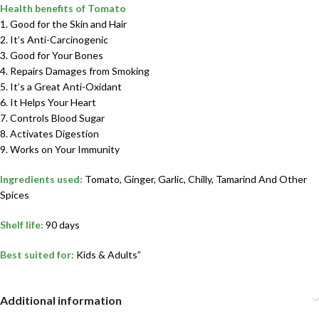
Health benefits of Tomato
1. Good for the Skin and Hair
2. It’s Anti-Carcinogenic
3. Good for Your Bones
4. Repairs Damages from Smoking
5. It’s a Great Anti-Oxidant
6. It Helps Your Heart
7. Controls Blood Sugar
8. Activates Digestion
9. Works on Your Immunity
Ingredients used:
Tomato, Ginger, Garlic, Chilly, Tamarind And Other
Spices
Shelf life:
90 days
Best suited for:
Kids & Adults”
Additional information