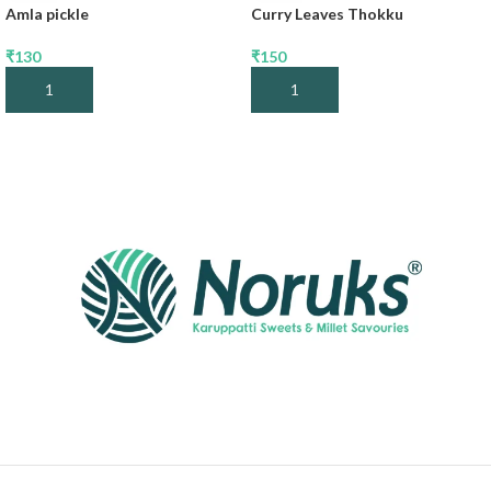
Amla pickle
Curry Leaves Thokku
₹
130
₹
150
Add To Cart
Add To Cart