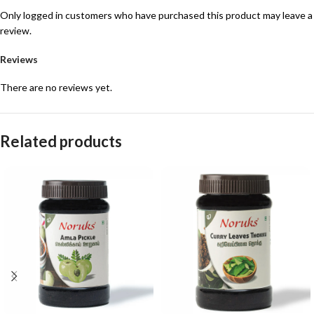
Only logged in customers who have purchased this product may leave a
review.
Reviews
There are no reviews yet.
Related products